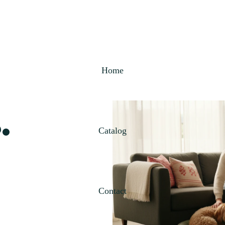
Home
.
Catalog
Contact