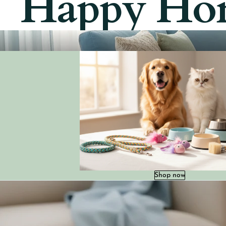
Happy Ho
Shop now