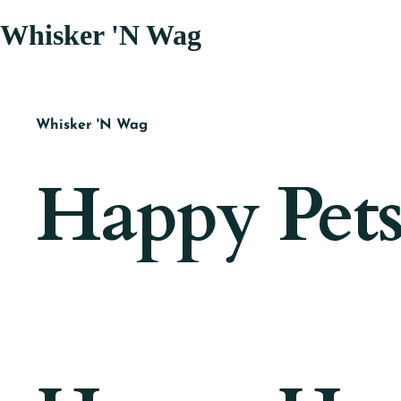
Whisker 'N Wag
Whisker 'N Wag
Happy Pets