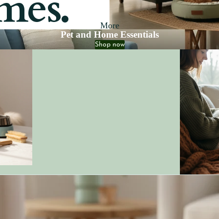
mes.
More
Pet and Home Essentials
Shop now