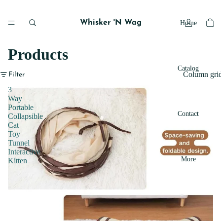
Whisker 'N Wag
Home
Products
Catalog
Column gri
Filter
3
Way
Portable
Contact
Collapsible
Cat
Toy
Tunnel
Interactive
More
Kitten