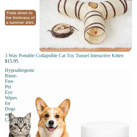
3 Way Portable Collapsible Cat Toy Tunnel Interactive Kitten
$15.95
Hypoallergenic
Rinse-
Free
Pet
Eye
Wipes
for
Dogs
and
Cats