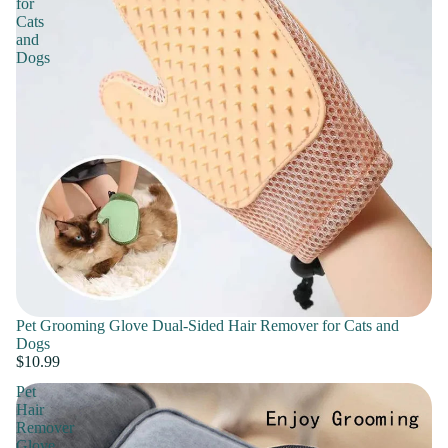
for
Cats
and
Dogs
Pet Grooming Glove Dual-Sided Hair Remover for Cats and
Dogs
$10.99
Pet
Hair
Remover
Glove