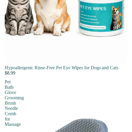
Hypoallergenic Rinse-Free Pet Eye Wipes for Dogs and Cats
$8.99
Pet
Bath
Glove
Grooming
Brush
Needle
Comb
for
Massage