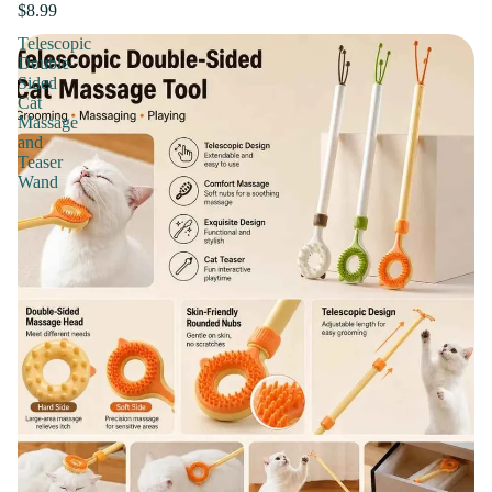
$8.99
Telescopic
Double-
Sided
Cat
Massage
and
Teaser
Wand