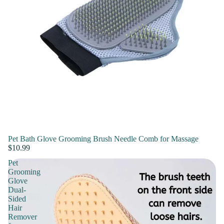
Pet Bath Glove Grooming Brush Needle Comb for Massage
$10.99
Pet
Grooming
Glove
Dual-
Sided
Hair
Remover