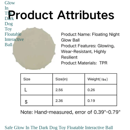
Glow
In
The
Dark
Dog
Toy
Floatable
Interactive
Ball
Safe Glow In The Dark Dog Toy Floatable Interactive Ball