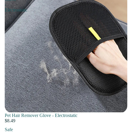
-
Electrostatic
Pet Hair Remover Glove - Electrostatic
$8.49
Safe